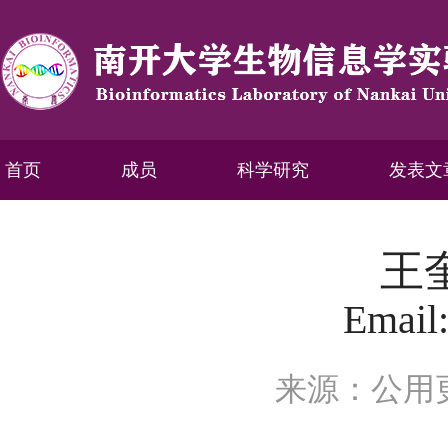
首页
成员
科学研究
发表文
王
Email
来源：公用