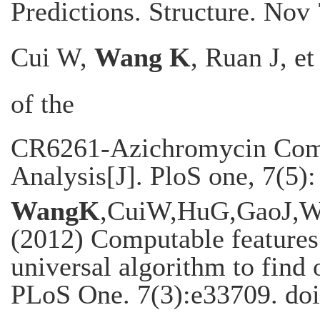
Predictions. Structure. Nov
Cui W,
Wang K
, Ruan J, e
of the
CR6261-Azichromycin Comb
Analysis[J]. PloS one, 7(5)
WangK
,CuiW,HuG,GaoJ,W
(2012) Computable features 
universal algorithm to find 
PLoS One. 7(3):e33709. doi