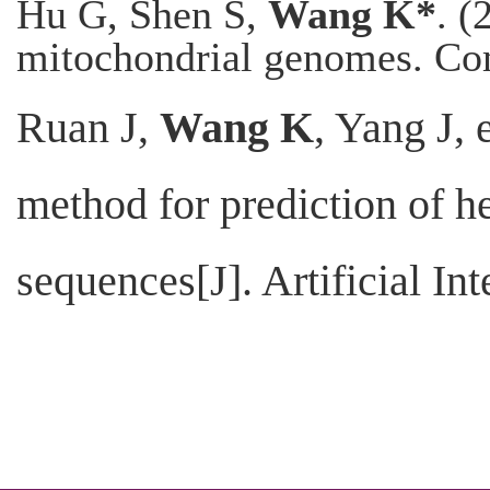
Hu G, Shen S,
Wang K*
. (
mitochondrial genomes. Co
Ruan J,
Wang K
, Yang J, 
method for prediction of h
sequences[J]. Artificial In