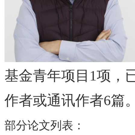
基金青年项目
1
项，
作者或通讯作者
6
篇
部分论文列表：