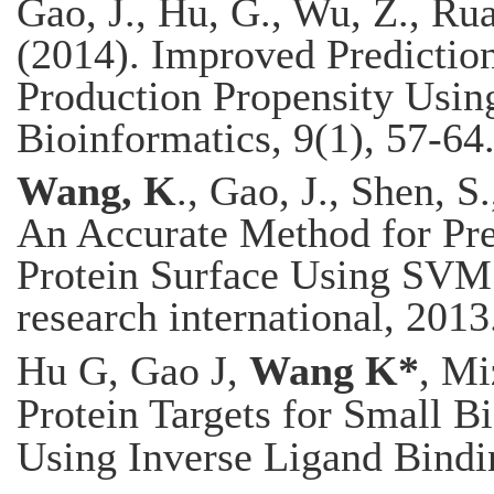
Gao, J., Hu, G., Wu, Z., Ru
(2014). Improved Prediction 
Production Propensity Usin
Bioinformatics, 9(1), 57-64
Wang, K
., Gao, J., Shen, S
An Accurate Method for Pre
Protein Surface Using SVM 
research international, 2013
Hu G, Gao J,
Wang K*
, Mi
Protein Targets for Small B
Using Inverse Ligand Bindi