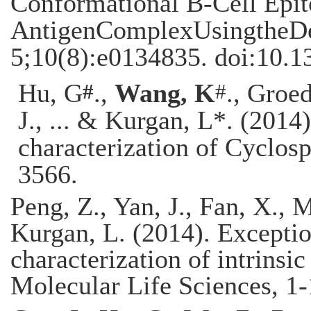
Conformational B-Cell Epit
AntigenComplexUsingtheD
5;10(8):e0134835. doi:10.1
#
#
Hu, G
.,
Wang, K
., Groe
J., ... & Kurgan, L*. (201
characterization of Cyclosp
3566
.
Peng, Z., Yan, J., Fan, X., 
Kurgan, L. (2014). Excepti
characterization of intrinsic
Molecular Life Sciences, 1-