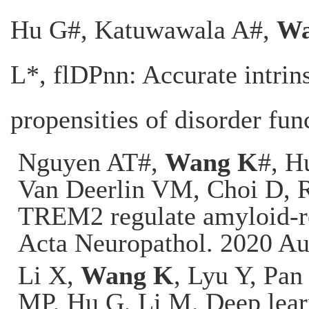
Hu G
#, Katuwawala A#,
Wa
L*, flDPnn: Accurate intrins
propensities of disorder fun
Nguyen AT#,
Wang K
#, H
Van Deerlin VM, Choi D, 
TREM2 regulate amyloid-re
Acta Neuropathol. 2020 Au
Li X,
Wang K
, Lyu Y, Pan
MP, Hu G, Li M. Deep learn