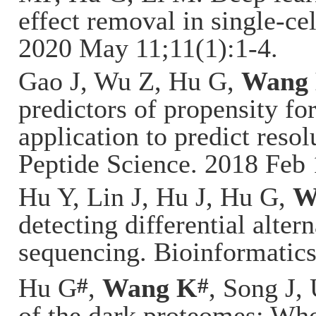
effect removal in single-c
2020 May 11;11(1):1-4.
Gao J, Wu Z, Hu G,
Wang
predictors of propensity fo
application to predict resol
Peptide Science. 2018 Feb 
Hu Y, Lin J, Hu J, Hu G,
W
detecting differential alte
sequencing. Bioinformatics
#
#
Hu G
,
Wang K
, Song J,
of the dark proteomes: Who