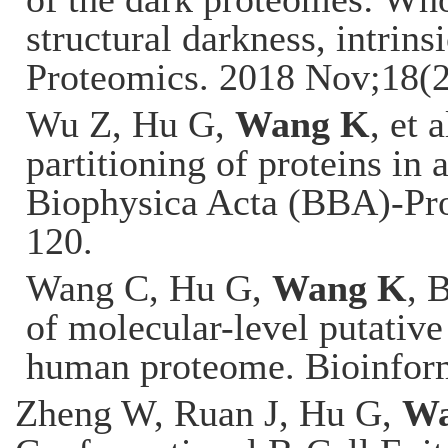
structural darkness, intrins
Proteomics. 2018 Nov;18(
Wu Z, Hu G,
Wang K
, et 
partitioning of proteins in
Biophysica Acta (BBA)-Pro
120.
Wang C, Hu G,
Wang K
, 
of molecular-level putative 
human proteome. Bioinfor
Zheng W, Ruan J, Hu G,
Wa